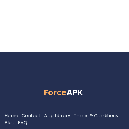
Force
APK
Home
Contact
App Library
Terms & Conditions
Blog
FAQ