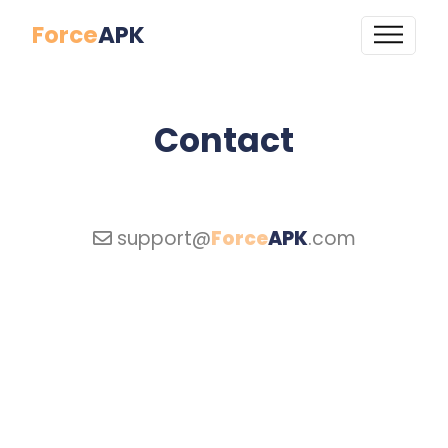
Force
APK
Contact
support@
Force
APK
.com