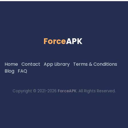
Force
APK
Home
Contact
App Library
Terms & Conditions
Blog
FAQ
Copyright © 2021-2026
ForceAPK
. All Rights Reserved.