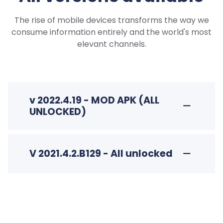
The rise of mobile devices transforms the way we
consume information entirely and the world's most
elevant channels.
v 2022.4.19 - MOD APK (ALL
UNLOCKED)
V 2021.4.2.B129 - All unlocked