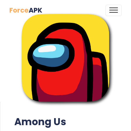
Force
APK
Among Us