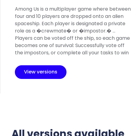
Among Us is a multiplayer game where between
four and 10 players are dropped onto an alien
spaceship. Each player is designated a private
role as a �crewmate� or �impostor.� ...
Players can be voted off the ship, so each game
becomes one of survival: Successfully vote off
the impostors, or complete all your tasks to win
View versions
All versions available