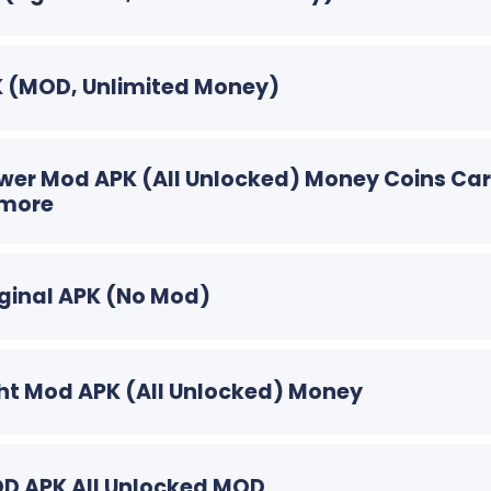
PK (MOD, Unlimited Money)
Power Mod APK (All Unlocked) Money Coins Ca
 more
riginal APK (No Mod)
Light Mod APK (All Unlocked) Money
MOD APK All Unlocked MOD