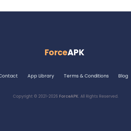
Force
APK
Contact
App Library
Terms & Conditions
Blog
Copyright © 2021-2026
ForceAPK
. All Rights Reserved.