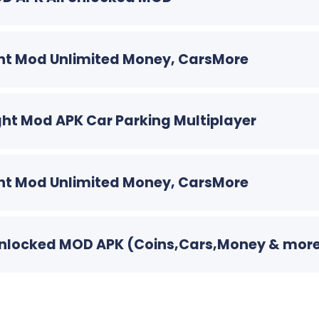
Light Mod Unlimited Money, CarsMore
 Light Mod APK Car Parking Multiplayer
Light Mod Unlimited Money, CarsMore
ll Unlocked MOD APK (Coins,Cars,Money & mor