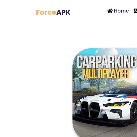
Force
APK
Home