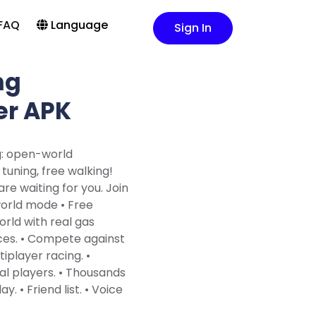
FAQ
Language
Sign In
ng
er APK
g: open-world
tuning, free walking!
re waiting for you. Join
world mode • Free
orld with real gas
ices. • Compete against
tiplayer racing. •
al players. • Thousands
y. • Friend list. • Voice