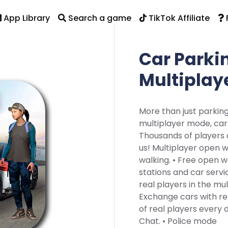
App Library
Search a game
TikTok Affiliate
Car Parki
Multiplay
More than just parkin
multiplayer mode, car 
Thousands of players a
us! Multiplayer open 
walking. • Free open w
stations and car serv
real players in the mul
Exchange cars with re
of real players every da
Chat. • Police mode