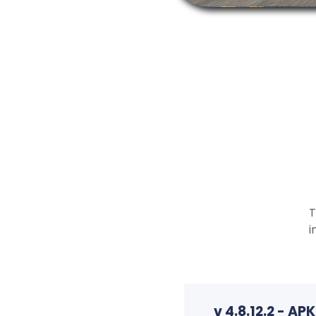
T
i
v 4.8.12.2 - A