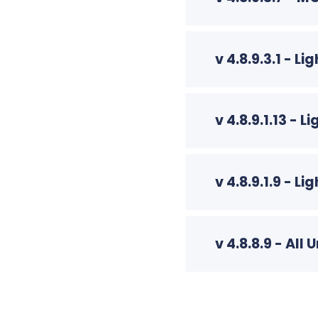
v 4.8.9.3.1 - 
v 4.8.9.1.13 -
v 4.8.9.1.9 - 
v 4.8.8.9 - A