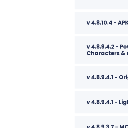
v 4.8.10.4 - A
v 4.8.9.4.2 - 
Characters &
v 4.8.9.4.1 - O
v 4.8.9.4.1 - 
v 4.8.9.3.7 - 