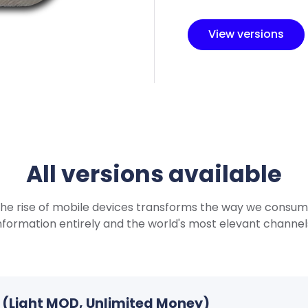
View versions
All versions available
he rise of mobile devices transforms the way we consu
nformation entirely and the world's most elevant channel
PK (Light MOD, Unlimited Money)