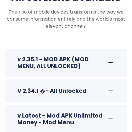
The rise of mobile devices transforms the way we
consume information entirely and the world's most
elevant channels.
v 2.35.1 - MOD APK (MOD
MENU, ALL UNLOCKED)
V 2.34.1 �- All Unlocked
v Latest - Mod APK Unlimited
Money - Mod Menu