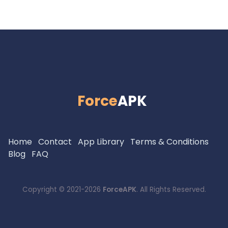
Force
APK
Home
Contact
App Library
Terms & Conditions
Blog
FAQ
Copyright © 2021-2026
ForceAPK
. All Rights Reserved.