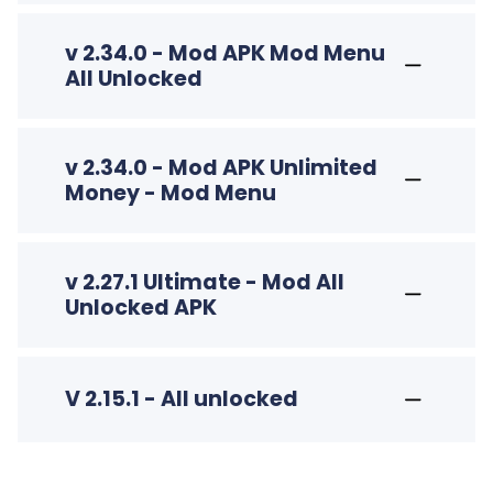
v 2.34.0 - Mod APK Mod Menu
All Unlocked
v 2.34.0 - Mod APK Unlimited
Money - Mod Menu
v 2.27.1 Ultimate - Mod All
Unlocked APK
V 2.15.1 - All unlocked