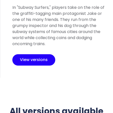
In "Subway Surfers," players take on the role of
the graffiti-tagging main protagonist Jake or
one of his many friends. They run from the
grumpy inspector and his dog through the
subway systems of famous cities around the
world while collecting coins and dodging
oncoming trains.
View versions
All versions available