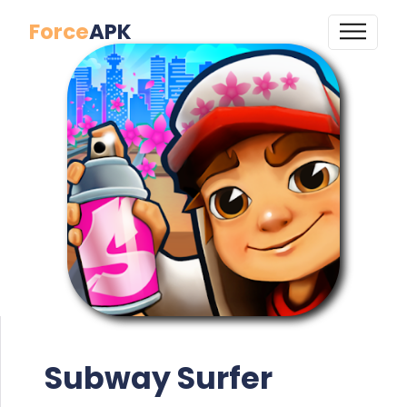
Force
APK
Subway Surfer